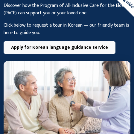
Discover how the Program of All-Inclusive Care for the Elderly
(PACE) can support you or your loved one.
Click below to request a tour in Korean — our friendly team is
here to guide you.
Apply for Korean language guidance service