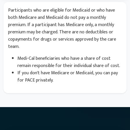
Participants who are eligible for Medicaid or who have
both Medicare and Medicaid do not pay a monthly
premium. If a participant has Medicare only, a monthly
premium may be charged. There are no deductibles or
copayments for drugs or services approved by the care
team.
Medi-Cal beneficiaries who have a share of cost
remain responsible for their individual share of cost.
If you don't have Medicare or Medicaid, you can pay
for PACE privately.