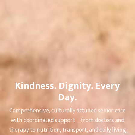
Kindness. Dignity. Every
Day.
Comprehensive, culturally attuned senior care
with coordinated support—from doctors and
therapy to nutrition, transport, and daily living