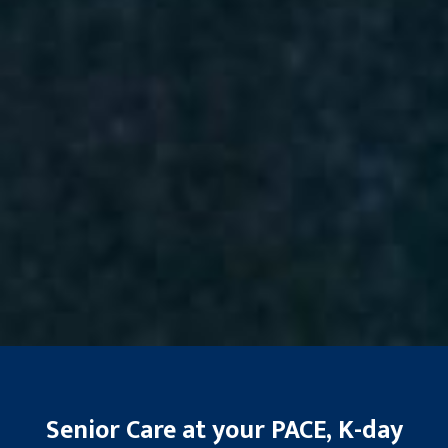
Senior Care at your PACE, K-day