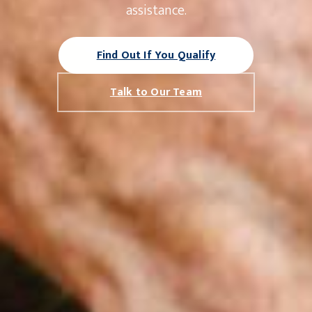
assistance.
Find Out If You Qualify
Talk to Our Team