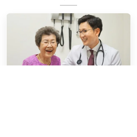
Kindness
Whether you're chatting with our doctor or enjoying your
hot meal with other participants at our activity center,
you'll feel the warmth that's often missing in healthcare
today.