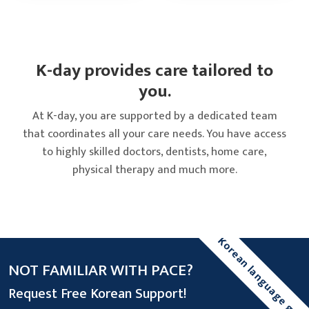
K-day provides care tailored to
you.
At K-day, you are supported by a dedicated team
that coordinates all your care needs. You have access
to highly skilled doctors, dentists, home care,
physical therapy and much more.
Korean language gui
NOT FAMILIAR WITH PACE?
Request Free Korean Support!