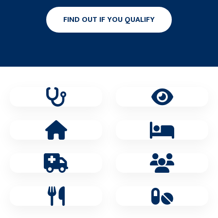
FIND OUT IF YOU QUALIFY