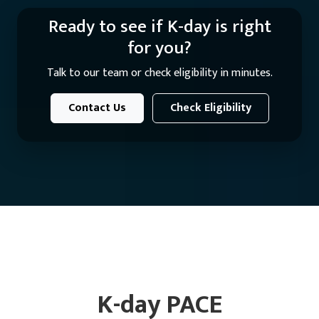
Ready to see if K-day is right
for you?
Talk to our team or check eligibility in minutes.
Contact Us
Check Eligibility
K-day PACE