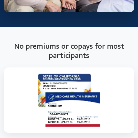
No premiums or copays for most
participants